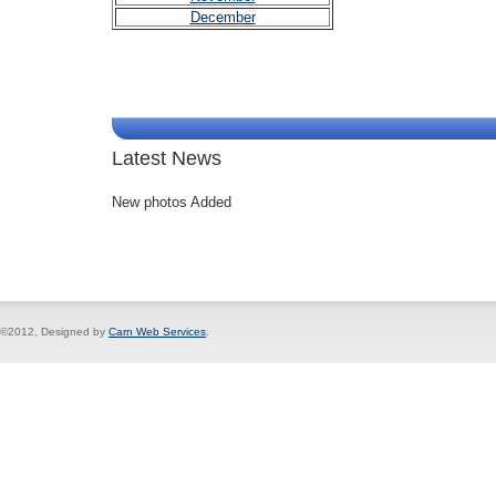
December
Latest News
New photos Added
©2012, Designed by
Carn Web Services
.