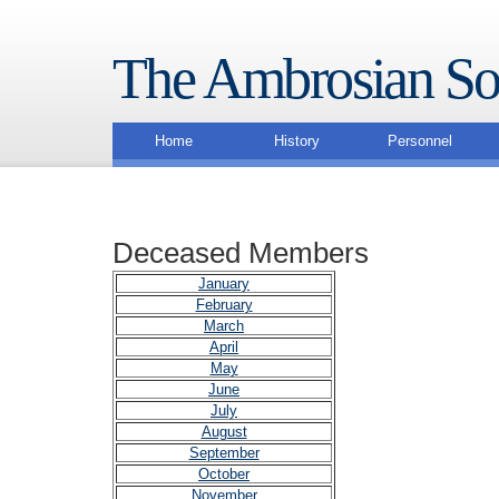
The Ambrosian So
Home
History
Personnel
Deceased Members
January
February
March
April
May
June
July
August
September
October
November